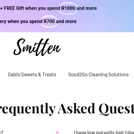
 + FREE Gift when you spend
R1000
and more
very when you spend
R700
and more
Gabi’s Sweets & Treats
Good2Go Cleaning Solutions
requently Asked Ques
s?
I have low porosity hair (d