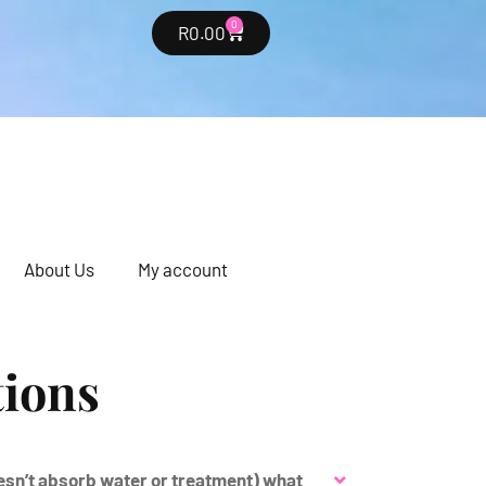
0
R
0.00
About Us
My account
tions
oesn’t absorb water or treatment) what