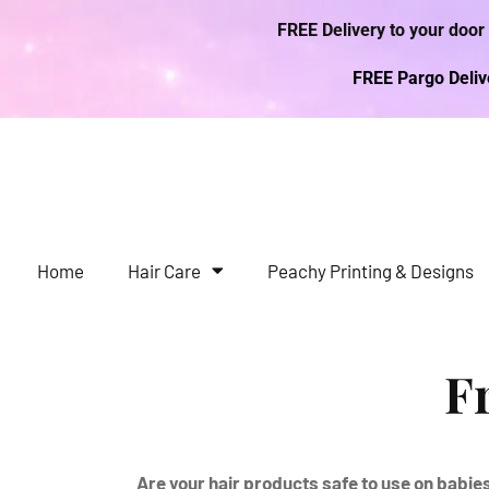
FREE Delivery to your door
FREE Pargo Deli
Home
Hair Care
Peachy Printing & Designs
F
Are your hair products safe to use on babie