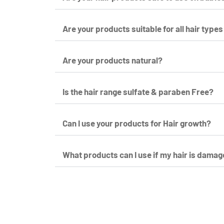
Are your products suitable for all hair types
Are your products natural?
Is the hair range sulfate & paraben Free?
Can I use your products for Hair growth?
What products can I use if my hair is damag