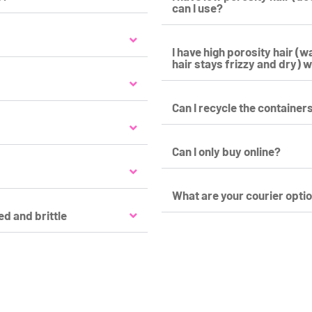
can I use?
I have high porosity hair (
hair stays frizzy and dry) w
Can I recycle the container
Can I only buy online?
What are your courier opti
ed and brittle