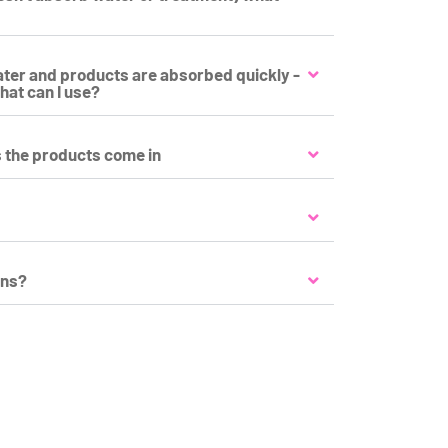
water and products are absorbed quickly -
hat can I use?
s the products come in
ons?