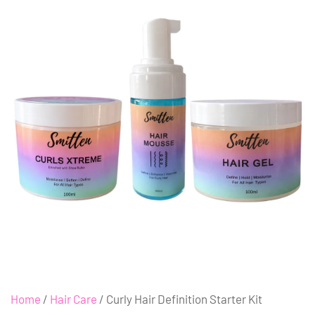
Home
/
Hair Care
/ Curly Hair Definition Starter Kit