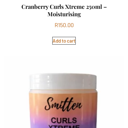
Cranberry Curls Xtreme 250ml –
Moisturising
R
150.00
Add to cart