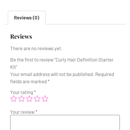
Reviews (0)
Reviews
There are no reviews yet.
Be the first to review “Curly Hair Definition Starter
Kit”
Your email address will not be published.
Required
fields are marked
*
Your rating
*
Your review
*