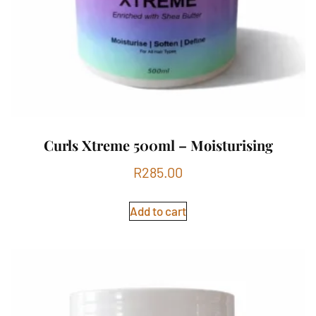
Curls Xtreme 500ml – Moisturising
R
285.00
Add to cart