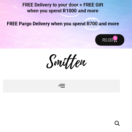
FREE Delivery to your door + FREE Gift
when you spend
R1000
and more
FREE Pargo Delivery when you spend
R700
and more
0
R
0.00