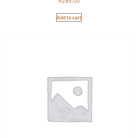
R
285.00
5.00
out of 5
Add to cart