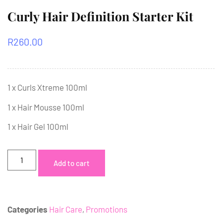
Curly Hair Definition Starter Kit
R
260.00
1 x Curls Xtreme 100ml
1 x Hair Mousse 100ml
1 x Hair Gel 100ml
Add to cart
Categories
Hair Care
,
Promotions