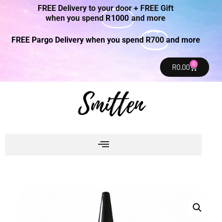
FREE Delivery to your door + FREE Gift
when you spend
R1000
and more
FREE Pargo Delivery when you spend
R700
and more
0
R
0.00