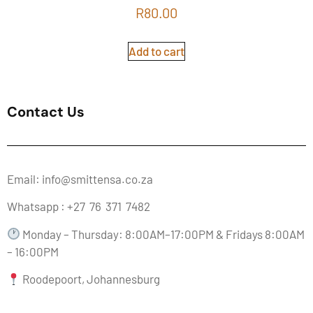
Rated
R
80.00
5.00
out of 5
Add to cart
Contact Us
Email: info@smittensa.co.za
Whatsapp : +27 76 371 7482
Monday – Thursday: 8:00AM–17:00PM & Fridays 8:00AM
– 16:00PM
Roodepoort, Johannesburg