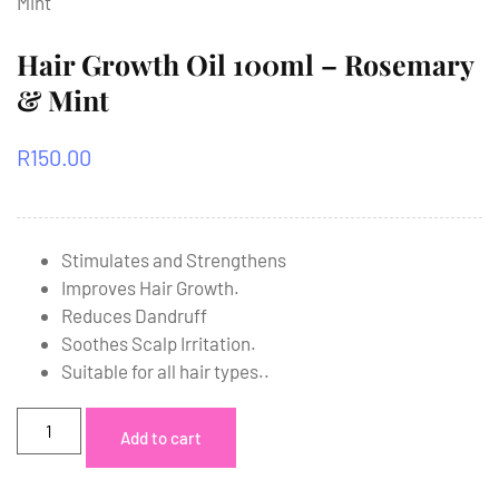
Mint
Hair Growth Oil 100ml – Rosemary
& Mint
R
150.00
Stimulates and Strengthens
Improves Hair Growth.
Reduces Dandruff
Soothes Scalp Irritation.
Suitable for all hair types..
Add to cart