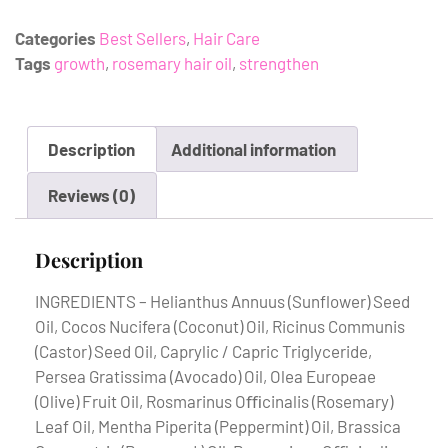
Categories
Best Sellers
,
Hair Care
Tags
growth
,
rosemary hair oil
,
strengthen
Description
Additional information
Reviews (0)
Description
INGREDIENTS – Helianthus Annuus (Sunflower) Seed
Oil, Cocos Nucifera (Coconut) Oil, Ricinus Communis
(Castor) Seed Oil, Caprylic / Capric Triglyceride,
Persea Gratissima (Avocado) Oil, Olea Europeae
(Olive) Fruit Oil, Rosmarinus Oﬃcinalis (Rosemary)
Leaf Oil, Mentha Piperita (Peppermint) Oil, Brassica