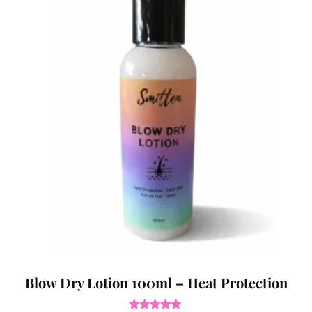
Blow Dry Lotion 100ml – Heat Protection