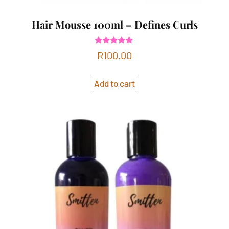
Hair Mousse 100ml – Defines Curls
Rated
R
100.00
5.00
out of 5
Add to cart