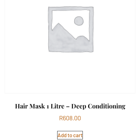
Hair Mask 1 Litre – Deep Conditioning
R
608.00
Add to cart