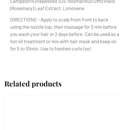
Campestris (Rapeseed ) Oil, Rosmarinus Oﬃcinalis
(Rosemary) Leaf Extract, Limonene.
DIRECTIONS – Apply to scalp from front to back
using the nozzle top, then massage for 3 min before
you wash your hair or 2 days before. Can be used as a
hot oil treatment or mix with hair mask and keep on
for 5 to 10min. Use to freshen curls too!
Related products