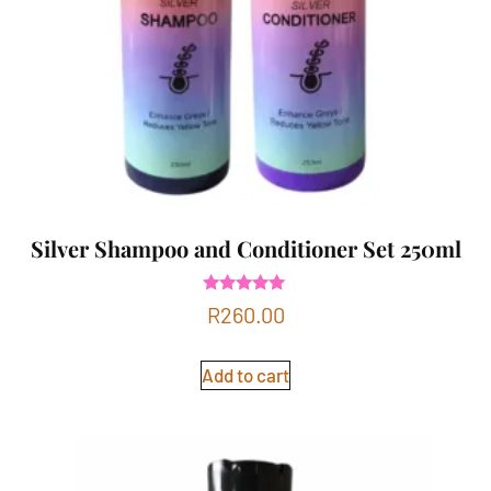
Silver Shampoo and Conditioner Set 250ml
Rated
R
260.00
5.00
out of 5
Add to cart