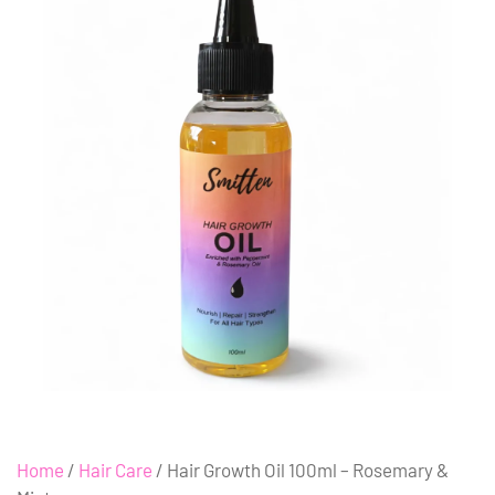
Home
/
Hair Care
/ Hair Growth Oil 100ml – Rosemary &