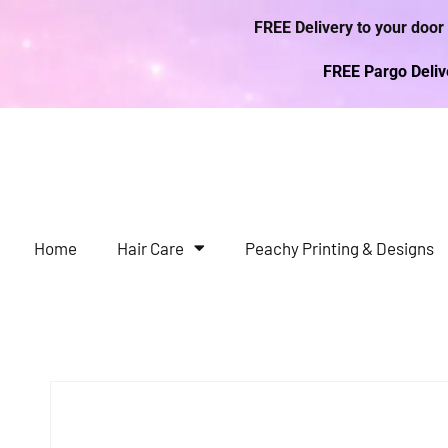
FREE Delivery to your door
FREE Pargo Deli
Home
Hair Care
Peachy Printing & Designs