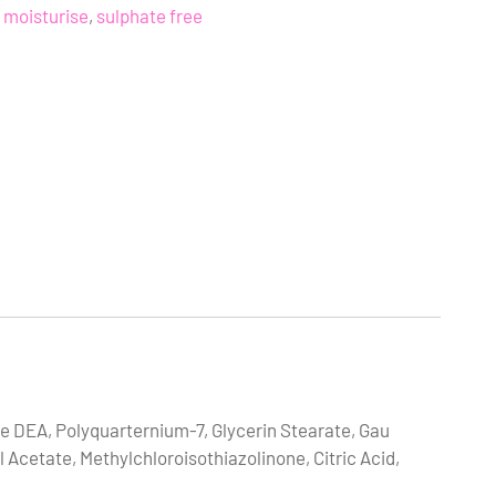
moisturise
,
sulphate free
 DEA, Polyquarternium-7, Glycerin Stearate, Gau
 Acetate, Methylchloroisothiazolinone, Citric Acid,