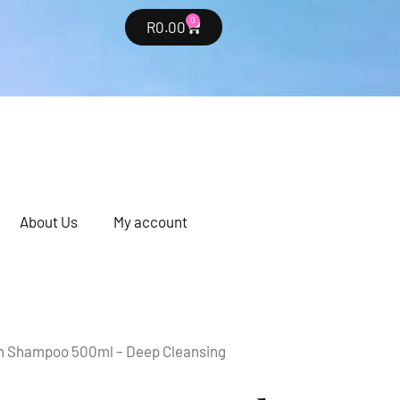
0
R
0.00
About Us
My account
n Shampoo 500ml – Deep Cleansing