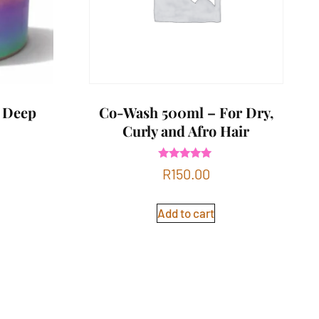
 Deep
Co-Wash 500ml – For Dry,
Curly and Afro Hair
Rated
R
150.00
5.00
out of 5
Add to cart