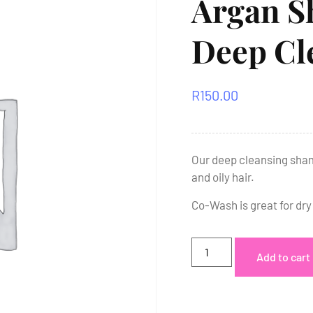
Argan S
Deep Cl
R
150.00
Our deep cleansing sham
and oily hair.
Co-Wash is great for dry
Add to cart