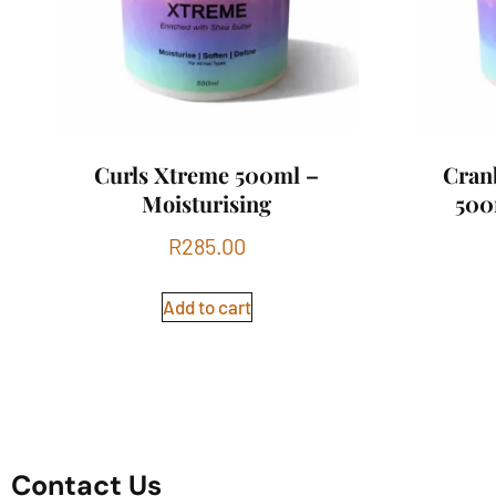
Curls Xtreme 500ml –
Cran
Moisturising
500
R
285.00
Add to cart
Contact Us