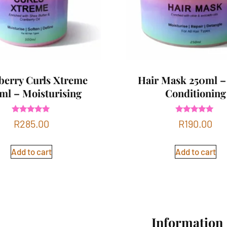
berry Curls Xtreme
Hair Mask 250ml –
ml – Moisturising
Conditioning
Rated
Rated
R
285.00
R
190.00
5.00
4.83
out of 5
out of 5
Add to cart
Add to cart
Information