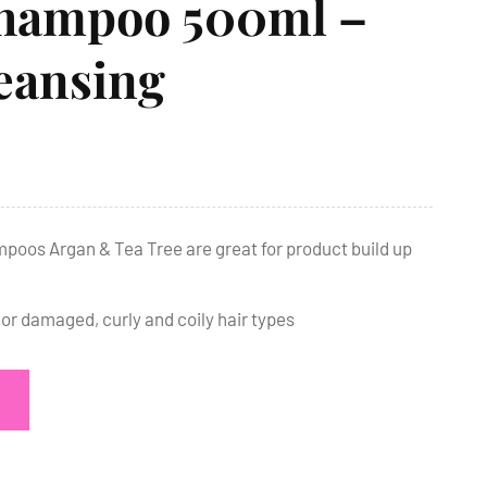
hampoo 500ml –
eansing
poos Argan & Tea Tree are great for product build up
 or damaged, curly and coily hair types