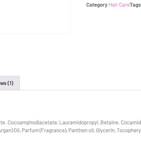
Category
Hair Care
Tags
ws (1)
ate. Cocoamphodiacetate, Lauramidopropyl, Betaine. Cocamide
gan) Oil, Parfum (Fragrance), Panthen oil, Glycerin, Tocopheryl