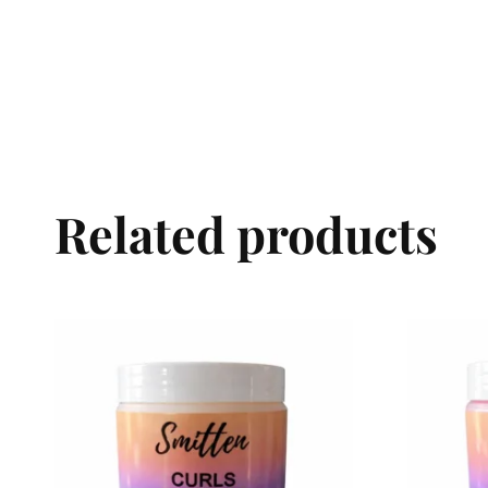
Related products