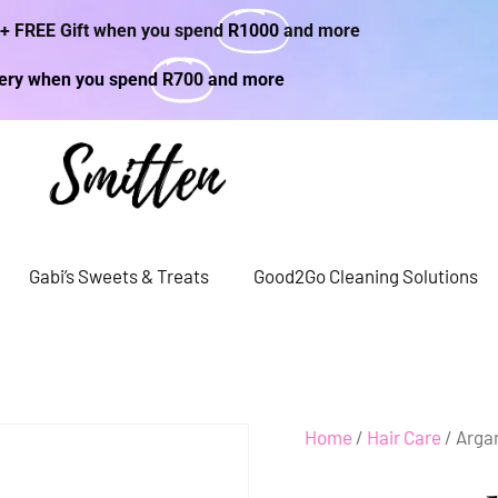
 + FREE Gift when you spend
R1000
and more
very when you spend
R700
and more
Gabi’s Sweets & Treats
Good2Go Cleaning Solutions
Home
/
Hair Care
/ Arga