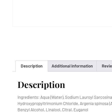
Description
Additional information
Revie
Description
Ingredients: Aqua (Water), Sodium Lauroyl Sarcosin
Hydroxypropyitrimonium Chloride, Argenia spinosa (Ar
Benzyl Alcohol, Linalool, Citral, Euganol