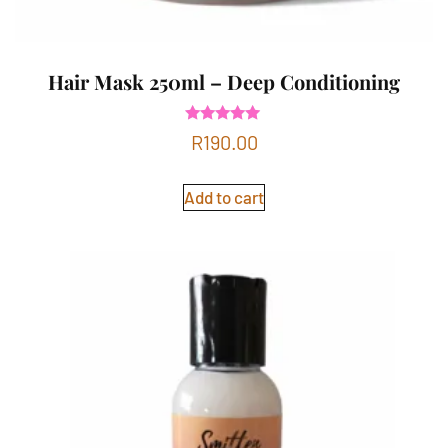
Hair Mask 250ml – Deep Conditioning
Rated
R
190.00
4.83
out of 5
Add to cart