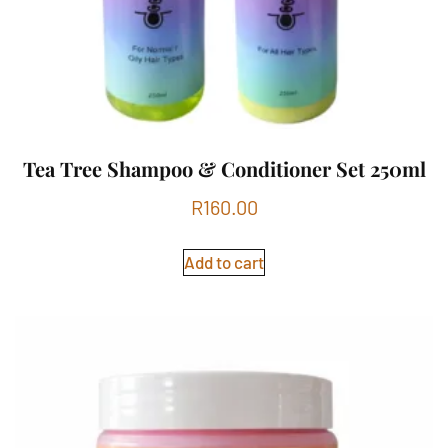
Tea Tree Shampoo & Conditioner Set 250ml
R
160.00
Add to cart