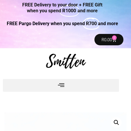
FREE Delivery to your door + FREE Gift
when you spend
R1000
and more
FREE Pargo Delivery when you spend
R700
and more
0
R
0.00