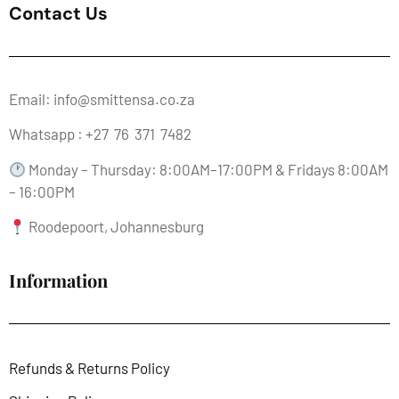
Contact Us
Email: info@smittensa.co.za
Whatsapp : +27 76 371 7482
Monday – Thursday: 8:00AM–17:00PM & Fridays 8:00AM
– 16:00PM
Roodepoort, Johannesburg
Information
Refunds & Returns Policy