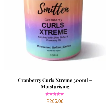
Cranberry Curls Xtreme 500ml –
Moisturising
Rated
R
285.00
5.00
out of 5