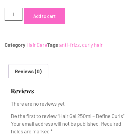
Add to cart
Category
Hair Care
Tags
anti-frizz
,
curly hair
Reviews (0)
Reviews
There are no reviews yet.
Be the first to review “Hair Gel 250ml – Define Curls”
Your email address will not be published.
Required
fields are marked
*