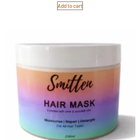
Add to cart