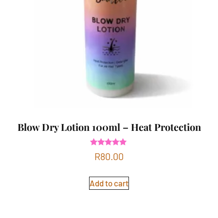
Blow Dry Lotion 100ml – Heat Protection
Rated
R
80.00
5.00
out of 5
Add to cart