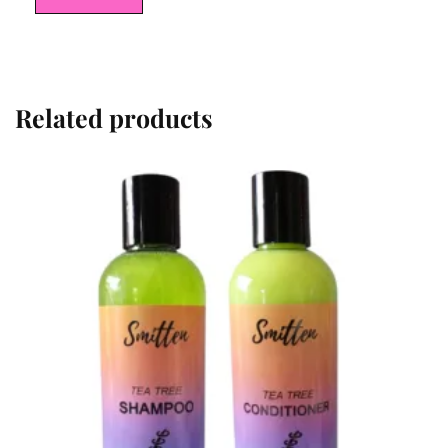
Related products