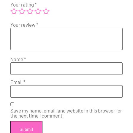
Your rating
*
Your review
*
Name
*
Email
*
Save my name, email, and website in this browser for
the next time I comment.