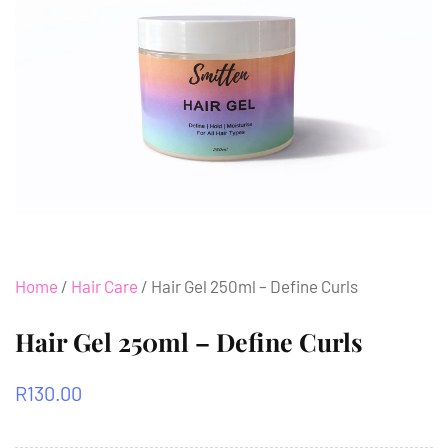
Home
/
Hair Care
/ Hair Gel 250ml – Define Curls
Hair Gel 250ml – Define Curls
R
130.00